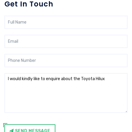
Get In Touch
SEND MESSAGE