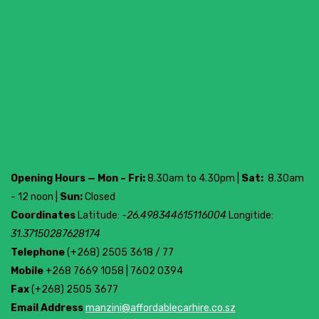
Opening Hours — Mon – Fri:
8.30am to 4.30pm |
Sat:
8.30am
- 12 noon |
Sun:
Closed
Coordinates
Latitude:
-26.498344615116004
Longitide:
31.37150287628174
Telephone
(+268) 2505 3618 / 77
Mobile
+268 7669 1058 | 7602 0394
Fax
(+268) 2505 3677
Email Address
manzini@affordablecarhire.co.sz