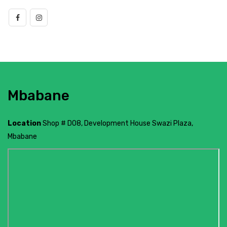
Mbabane
Location
Shop # D08, Development House Swazi Plaza,
Mbabane