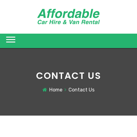
CONTACT US
Home
Contact Us