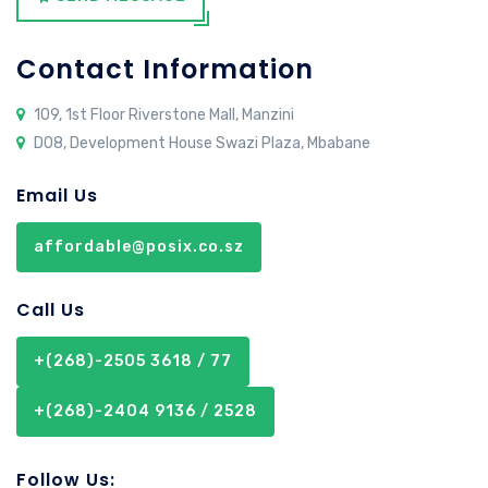
Contact Information
109, 1st Floor Riverstone Mall, Manzini
D08, Development House Swazi Plaza, Mbabane
Email Us
affordable@posix.co.sz
Call Us
+(268)-2505 3618 / 77
+(268)-2404 9136 / 2528
Follow Us: