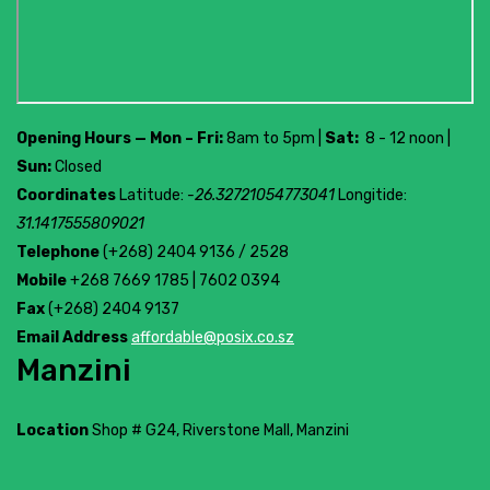
Opening Hours — Mon – Fri:
8am to 5pm |
Sat:
8 - 12 noon |
Sun:
Closed
Coordinates
Latitude:
-26.32721054773041
Longitide:
31.1417555809021
Telephone
(+268) 2404 9136 / 2528
Mobile
+268 7669 1785 | 7602 0394
Fax
(+268) 2404 9137
Email Address
affordable@posix.co.sz
Manzini
Location
Shop # G24, Riverstone Mall, Manzini