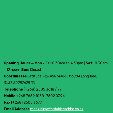
Opening Hours — Mon – Fri:
8.30am to 4.30pm |
Sat:
8.30am
- 12 noon |
Sun:
Closed
Coordinates
Latitude:
-26.498344615116004
Longitide:
31.37150287628174
Telephone
(+268) 2505 3618 / 77
Mobile
+268 7669 1058 | 7602 0394
Fax
(+268) 2505 3677
Email Address
manzini@affordablecarhire.co.sz