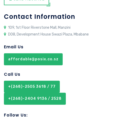
Contact Information
109, 1st Floor Riverstone Mall, Manzini
D08, Development House Swazi Plaza, Mbabane
Email Us
affordable@posix.co.sz
Call Us
+(268)-2505 3618 / 77
+(268)-2404 9136 / 2528
Follow Us: