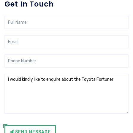
Get In Touch
SEND MESSAGE