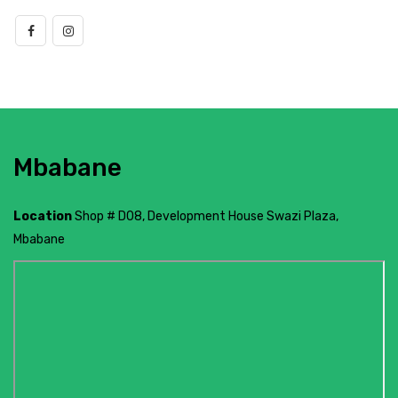
Mbabane
Location
Shop # D08, Development House Swazi Plaza,
Mbabane