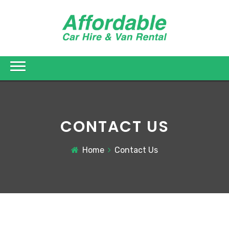
CONTACT US
Home
Contact Us