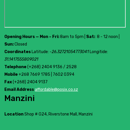
Opening Hours — Mon – Fri:
8am to 5pm |
Sat:
8 - 12 noon |
Sun:
Closed
Coordinates
Latitude:
-26.32721054773041
Longitide:
31.1417555809021
Telephone
(+268) 2404 9136 / 2528
Mobile
+268 7669 1785 | 7602 0394
Fax
(+268) 2404 9137
Email Address
affordable@posix.co.sz
Manzini
Location
Shop # G24, Riverstone Mall, Manzini