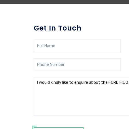
Get In Touch