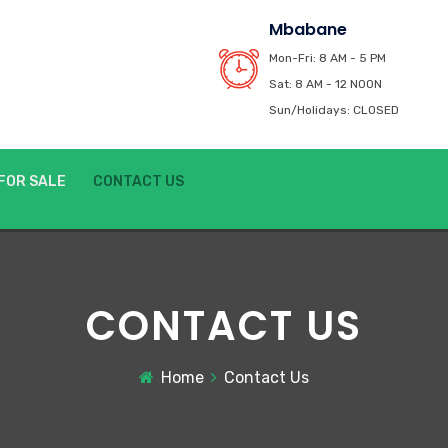
Mbabane
Mon-Fri: 8 AM - 5 PM
Sat: 8 AM - 12 NOON
Sun/Holidays: CLOSED
FOR SALE
CONTACT US
CONTACT US
Home
Contact Us