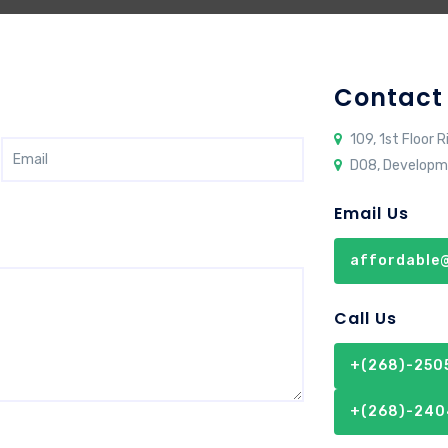
Contact
109, 1st Floor R
D08, Developm
Email Us
affordable@
Call Us
+(268)-2505
+(268)-240