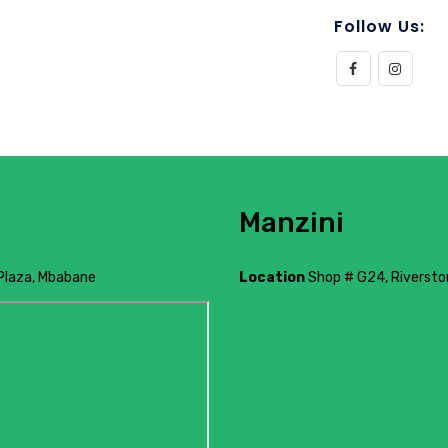
Follow Us:
Manzini
Plaza, Mbabane
Location
Shop # G24, Riverston