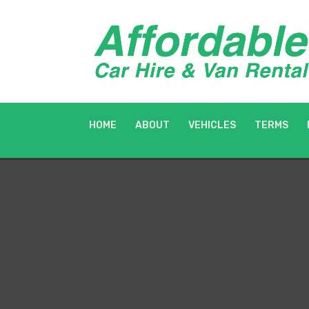
HOME
ABOUT
VEHICLES
TERMS