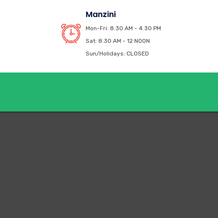
Manzini
Mon-Fri: 8.30 AM - 4.30 PM
Sat: 8.30 AM - 12 NOON
Sun/Holidays: CLOSED