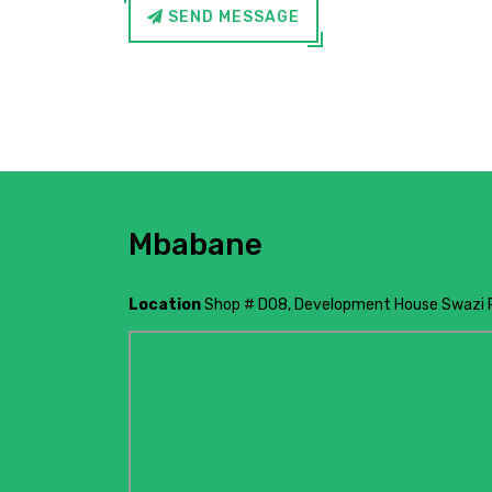
SEND MESSAGE
Mbabane
Location
Shop # D08, Development House Swazi 