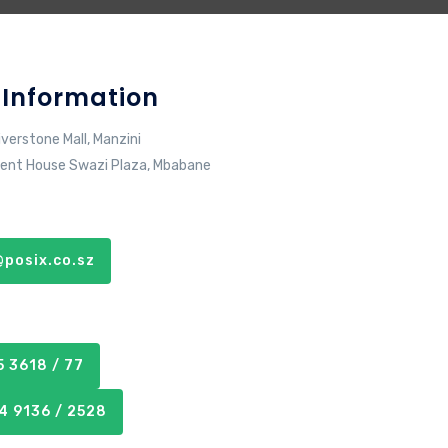
 Information
iverstone Mall, Manzini
ent House Swazi Plaza, Mbabane
posix.co.sz
 3618 / 77
4 9136 / 2528